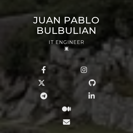
JUAN PABLO
BULBULIAN
IT ENGINEER